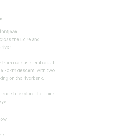
re
 Montjean
cross the Loire and
river.
er from our base, embark at
or a 75km descent, with two
king on the riverbank.
ience to explore the Loire
ays.
rrow
re