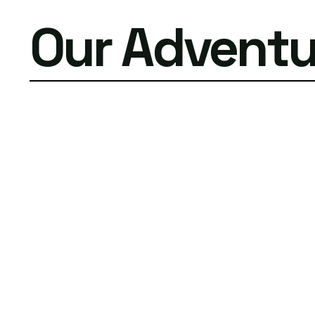
Our Adventu