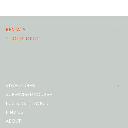
RENTALS
1-HOUR ROUTE
2-HOUR ROUTE
3H30 ROUTE
4H30 ROUTE
DAY TRIP
ADVENTURES
SUPERVISED COURSE
BUSINESS SERVICES
FIND US
ABOUT