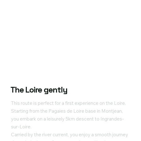
The Loire gently
This route is perfect for a first experience on the Loire.
Starting from the Pagaies de Loire base in Montjean,
you embark on a leisurely 5km descent to Ingrandes-
sur-Loire.
Carried by the river current, you enjoy a smooth journey