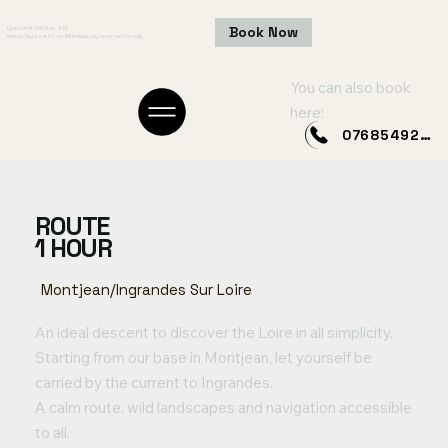
Book Now
Open until October 4th,
every day except on Mondays, by reservation only.
You can also book
here:
0768549249
ROUTE
1 HOUR
Montjean/Ingrandes Sur Loire
An ideal descent to discover the Loire in all simplicity.
Starting from our base in Montjean, let yourself be
carried by the current to Ingrandes.
A calm route, wild landscapes and navigation accessible
to all.