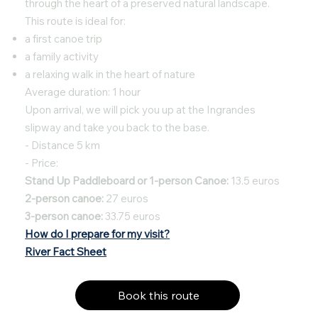
through the heart of a preserved natural landscape.
This route is ideal for:
a first canoe trip
a family activity
a relaxing walk in the heart of nature
Average duration: 1 hour
Upon arrival, we will pick you up at the Ingrandes
slipway and take you back to the base.
- Distance 5 km
- Price:
Stand Up Paddleboard or 1-person Canoe:
13.5 euros
2-person canoe:
27 euros
3-person canoe:
33.75 euros
How do I prepare for my visit?
River Fact Sheet
Book this route