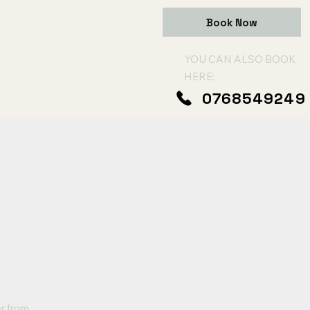
Book Now
YOU CAN ALSO BOOK
HERE:
0768549249
er from