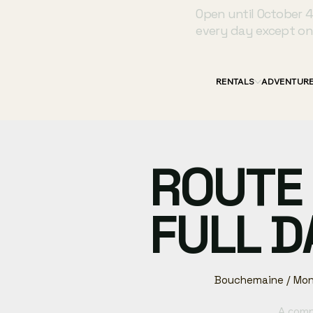
Open until October 4
every day except on
RENTALS
ADVENTUR
ROUTE
FULL D
Bouchemaine / Mon
A compl