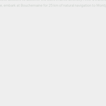
e, embark at Bouchemaine for 25 km of natural navigation to Montj