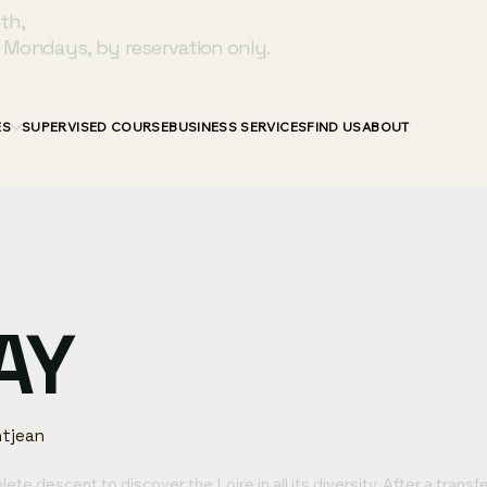
th,
 Mondays, by reservation only.
ES
SUPERVISED COURSE
BUSINESS SERVICES
FIND US
ABOUT
AY
tjean
ete descent to discover the Loire in all its diversity. After a transf